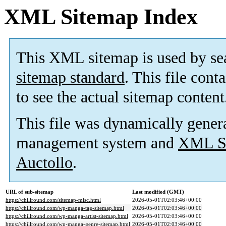
XML Sitemap Index
This XML sitemap is used by se
sitemap standard
. This file cont
to see the actual sitemap content
This file was dynamically gener
management system and
XML Si
Auctollo
.
URL of sub-sitemap
Last modified (GMT)
https://chillround.com/sitemap-misc.html
2026-05-01T02:03:46+00:00
https://chillround.com/wp-manga-tag-sitemap.html
2026-05-01T02:03:46+00:00
https://chillround.com/wp-manga-artist-sitemap.html
2026-05-01T02:03:46+00:00
https://chillround.com/wp-manga-genre-sitemap.html
2026-05-01T02:03:46+00:00