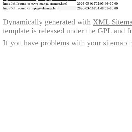
https://chillround.com/wp-manga-sitemap.html
2026-05-01T02:03:46+00:00
https://chillround.com/page-sitemap.html
2026-03-16T04:48:31+00:00
Dynamically generated with
XML Sitemap
template is released under the GPL and fr
If you have problems with your sitemap p