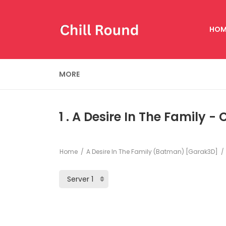
HOM
MORE
1 . A Desire In The Family -
Home
A Desire In The Family (Batman) [Garak3D]