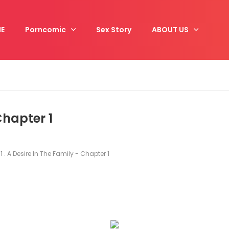
E
Porncomic
Sex Story
ABOUT US
 Chapter 1
1 . A Desire In The Family - Chapter 1