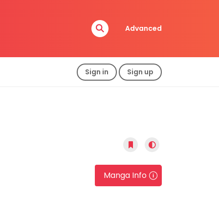
Advanced
Sign in
Sign up
Manga Info