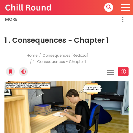
MORE
1 . Consequences - Chapter 1
Home
Consequences [Redoxa]
1 . Consequences - Chapter 1