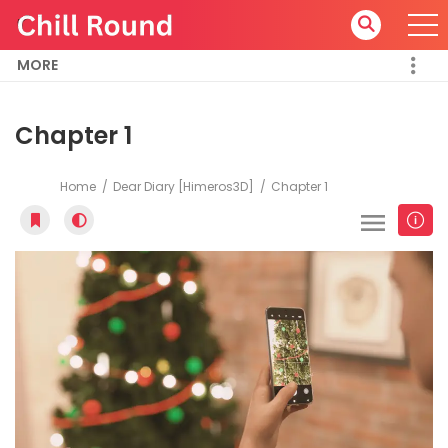
MORE
Chapter 1
Home
Dear Diary [Himeros3D]
Chapter 1