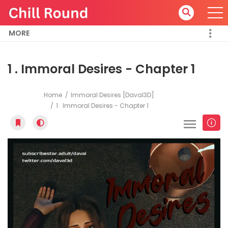
MORE
1 . Immoral Desires - Chapter 1
Home
Immoral Desires [Daval3D]
1 . Immoral Desires - Chapter 1