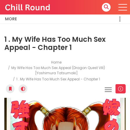
MORE
1 . My Wife Has Too Much Sex
Appeal - Chapter 1
Home
My Wife Has Too Much Sex Appeal (Dragon Quest VIII)
[Yoshimura Tatsumaki]
1 . My Wife Has Too Much Sex Appeal - Chapter 1