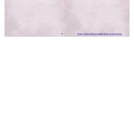
Comments for chapter "1 . Noises Through
The Wall - Chapter 1"
MANGA DISCUSSION
Leave a Reply
Your email address will not be published.
Required fields are
marked
*