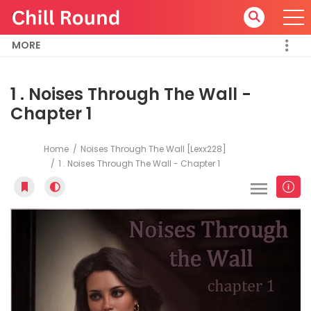
MORE
1 . Noises Through The Wall -
Chapter 1
Home
Noises Through The Wall [Lexx228]
1 . Noises Through The Wall - Chapter 1